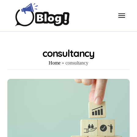
Skip
to
content
consultancy
Home
»
consultancy