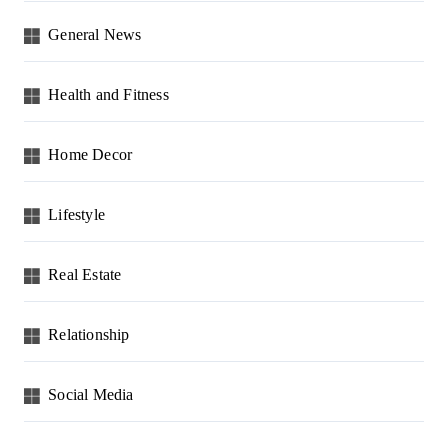
General News
Health and Fitness
Home Decor
Lifestyle
Real Estate
Relationship
Social Media