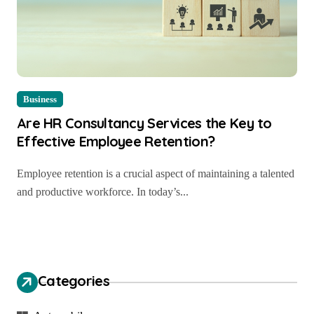
Business
Are HR Consultancy Services the Key to
Effective Employee Retention?
Employee retention is a crucial aspect of maintaining a talented
and productive workforce. In today’s...
Categories