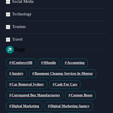
Social Media
Technology
Tourism
Travel
Tags
#cenforce100
#Hoodie
Accounting
Anxiety
Basement Cleanup Services In Mentor
Car Removal Sydney
Cash For Cars
Corrugated Box Manufacturers
Custom Boxes
Digital Marketing
Digital Marketing Agency