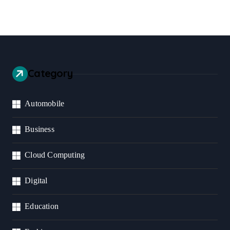
Category
Automobile
Business
Cloud Computing
Digital
Education