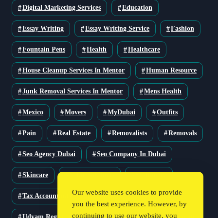
Digital Marketing Services
Education
Essay Writing
Essay Writing Service
Fashion
Fountain Pens
Health
Healthcare
House Cleanup Services In Mentor
Human Resource
Junk Removal Services In Mentor
Mens Health
Mexico
Movers
MyDubai
Outfits
Pain
Real Estate
Removalists
Removals
Seo Agency Dubai
Seo Company In Dubai
Skincare
Solar Solutions
Stationery
Our website uses cookies to provide
Tax Accountant
Technology
Travel
you the best experience. However, by
continuing to use our website, you
Udyam Registration
Udyam Registration Certificate