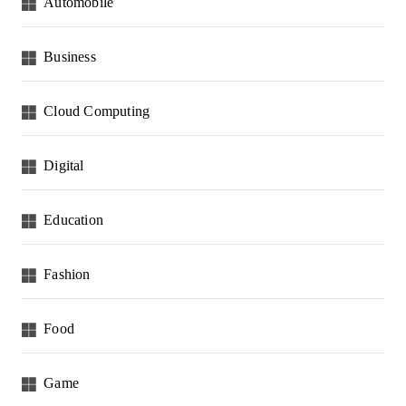
Automobile
Business
Cloud Computing
Digital
Education
Fashion
Food
Game