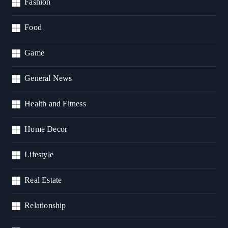
Fashion
Food
Game
General News
Health and Fitness
Home Decor
Lifestyle
Real Estate
Relationship