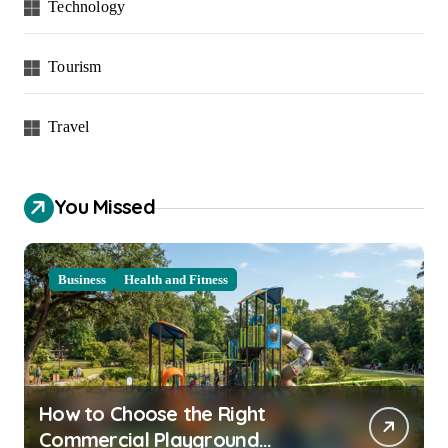
Technology
Tourism
Travel
You Missed
Business
Health and Fitness
How to Choose the Right
Commercial Playground