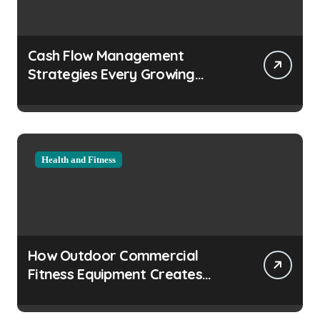
Cash Flow Management
Strategies Every Growing
Business Should Prioritize
Health and Fitness
How Outdoor Commercial
Fitness Equipment Creates
Healthier Communities