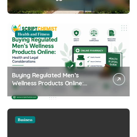
Equipment for Your Community
Health and Fitness
Buying Regulated Men’s
Wellness Products Online:
Health and Legal
Considerations
Business