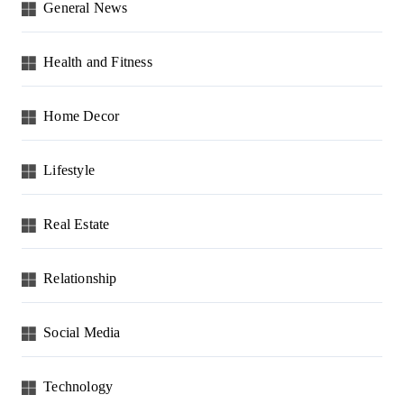
General News
Health and Fitness
Home Decor
Lifestyle
Real Estate
Relationship
Social Media
Technology