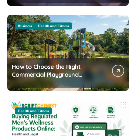
Business
Health and Fitness
How to Choose the Right
Commercial Playground
Equipment for Your Community
Health and Fitness