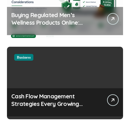
Buying Regulated Men’s
Wellness Products Online:
Health and Legal
Considerations
Business
Cash Flow Management
Strategies Every Growing
Business Should Prioritize