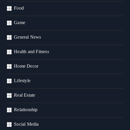
Food
Game
General News
Health and Fitness
Home Decor
Lifestyle
Real Estate
Relationship
Social Media