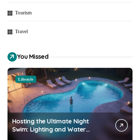
Tourism
Travel
You Missed
Lifestyle
Hosting the Ultimate Night
Swim: Lighting and Water
Clarity Prep