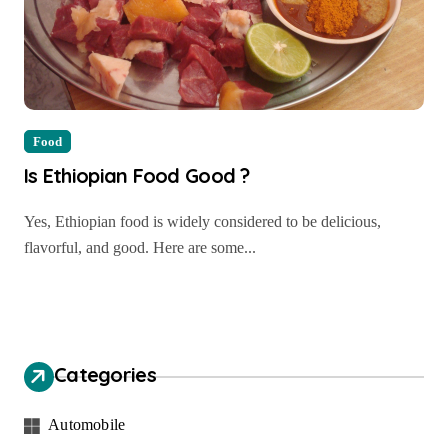
Food
Is Ethiopian Food Good ?
Yes, Ethiopian food is widely considered to be delicious,
flavorful, and good. Here are some...
Categories
Automobile