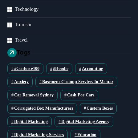
Technology
Tourism
Travel
Tags
#cenforce100
#Hoodie
Accounting
Anxiety
Basement Cleanup Services In Mentor
Car Removal Sydney
Cash For Cars
Corrugated Box Manufacturers
Custom Boxes
Digital Marketing
Digital Marketing Agency
Digital Marketing Services
Education