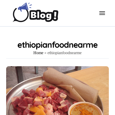
Skip
to
content
ethiopianfoodnearme
Home
»
ethiopianfoodnearme