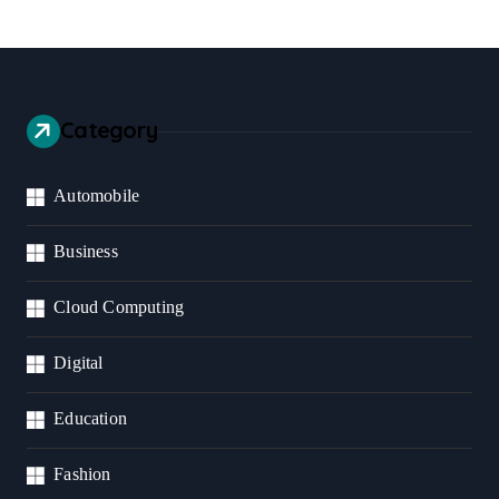
Category
Automobile
Business
Cloud Computing
Digital
Education
Fashion