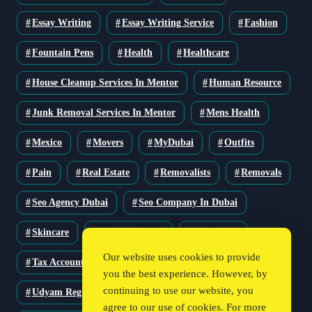
Essay Writing
Essay Writing Service
Fashion
Fountain Pens
Health
Healthcare
House Cleanup Services In Mentor
Human Resource
Junk Removal Services In Mentor
Mens Health
Mexico
Movers
MyDubai
Outfits
Pain
Real Estate
Removalists
Removals
Seo Agency Dubai
Seo Company In Dubai
Skincare
Solar Solutions
Stationery
Our website uses cookies to provide
Tax Accountant
Technology
Travel
you the best experience. However, by
continuing to use our website, you
Udyam Registration
Udyam Registration Certificate
agree to our use of cookies. For more