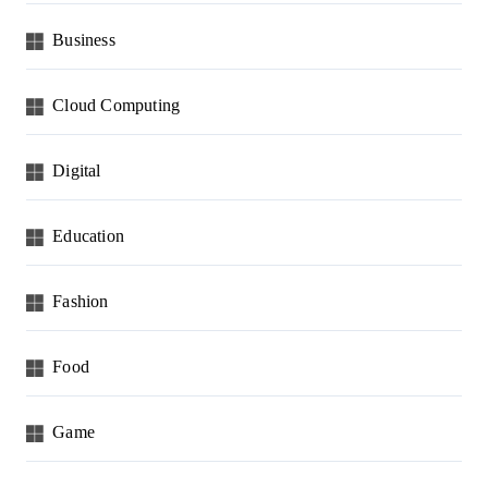
Business
Cloud Computing
Digital
Education
Fashion
Food
Game