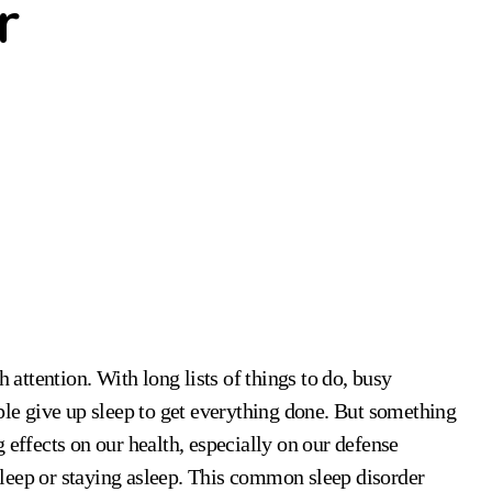
r
ople give up sleep to get everything done. But something
 effects on our health, especially on our defense
leep or staying asleep. This common sleep disorder