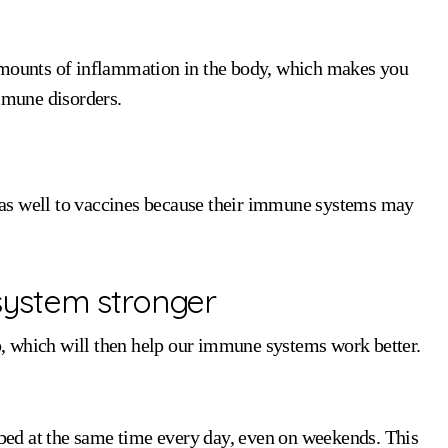
 amounts of inflammation in the body, which makes you
immune disorders.
as well to vaccines because their immune systems may
ystem stronger
ep, which will then help our immune systems work better.
o bed at the same time every day, even on weekends. This