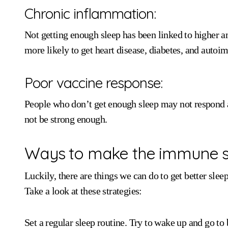
Chronic inflammation:
Not getting enough sleep has been linked to higher
more likely to get heart disease, diabetes, and auto
Poor vaccine response:
People who don’t get enough sleep may not respond 
not be strong enough.
Ways to make the immune s
Luckily, there are things we can do to get better sle
Take a look at these strategies:
Set a regular sleep routine. Try to wake up and go t