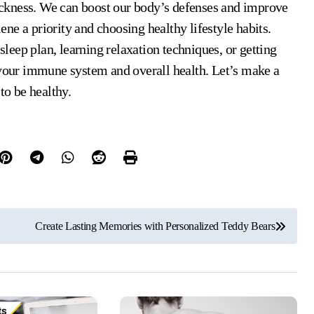
 sickness. We can boost our body’s defenses and improve
ne a priority and choosing healthy lifestyle habits.
 sleep plan, learning relaxation techniques, or getting
 your immune system and overall health. Let’s make a
to be healthy.
Create Lasting Memories with Personalized Teddy Bears