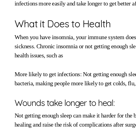
infections more easily and take longer to get better af
What it Does to Health
When you have insomnia, your immune system doesn’
sickness. Chronic insomnia or not getting enough sle
health issues, such as
More likely to get infections: Not getting enough sle
bacteria, making people more likely to get colds, flu,
Wounds take longer to heal:
Not getting enough sleep can make it harder for the
healing and raise the risk of complications after surg