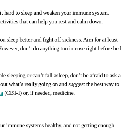
 it hard to sleep and weaken your immune system.
 activities that can help you rest and calm down.
 sleep better and fight off sickness. Aim for at least
owever, don’t do anything too intense right before bed
le sleeping or can’t fall asleep, don’t be afraid to ask a
 out what’s really going on and suggest the best way to
ia
(CBT-I) or, if needed, medicine.
 our immune systems healthy, and not getting enough