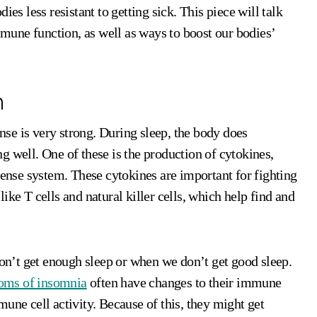
es less resistant to getting sick. This piece will talk
une function, as well as ways to boost our bodies’
n
se is very strong. During sleep, the body does
g well. One of these is the production of cytokines,
fense system. These cytokines are important for fighting
ike T cells and natural killer cells, which help find and
n’t get enough sleep or when we don’t get good sleep.
oms of insomnia
often have changes to their immune
une cell activity. Because of this, they might get