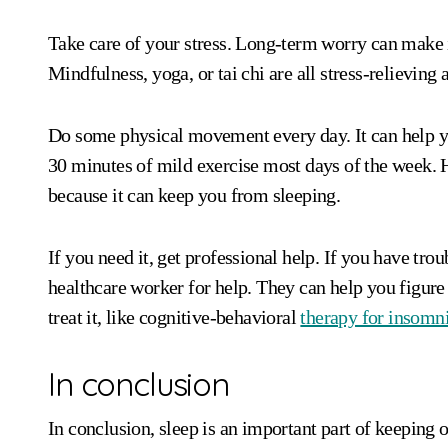
Take care of your stress. Long-term worry can make
Mindfulness, yoga, or tai chi are all stress-relieving
Do some physical movement every day. It can help you
30 minutes of mild exercise most days of the week. H
because it can keep you from sleeping.
If you need it, get professional help. If you have troub
healthcare worker for help. They can help you figure
treat it, like cognitive-behavioral
therapy for insomn
In conclusion
In conclusion, sleep is an important part of keeping