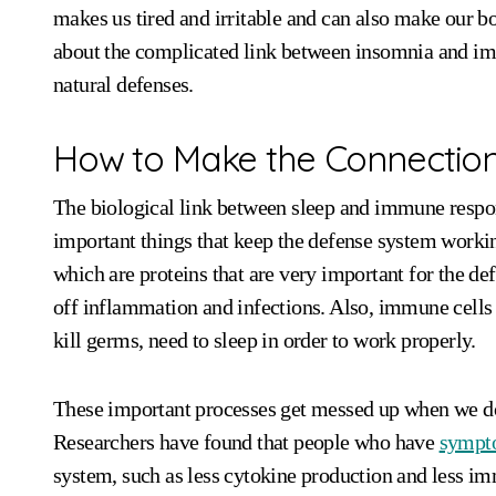
makes us tired and irritable and can also make our bodi
about the complicated link between insomnia and imm
natural defenses.
How to Make the Connectio
The biological link between sleep and immune respon
important things that keep the defense system workin
which are proteins that are very important for the de
off inflammation and infections. Also, immune cells l
kill germs, need to sleep in order to work properly.
These important processes get messed up when we do
Researchers have found that people who have
sympt
system, such as less cytokine production and less imm