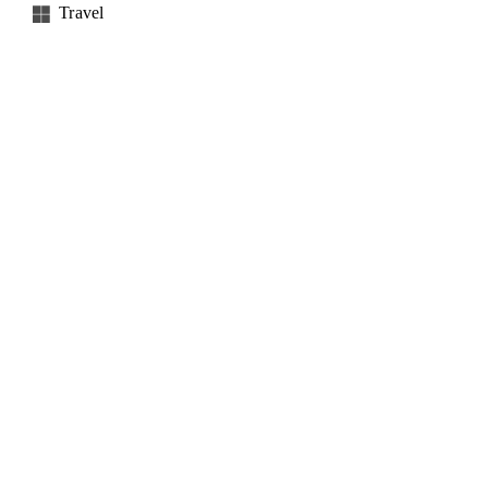
Travel