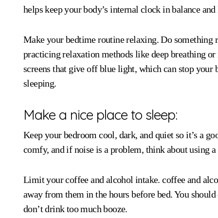
helps keep your body’s internal clock in balance and 
Make your bedtime routine relaxing. Do something re
practicing relaxation methods like deep breathing or
screens that give off blue light, which can stop yo
sleeping.
Make a nice place to sleep:
Keep your bedroom cool, dark, and quiet so it’s a goo
comfy, and if noise is a problem, think about using a
Limit your coffee and alcohol intake. coffee and alcoh
away from them in the hours before bed. You should d
don’t drink too much booze.