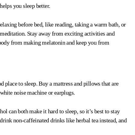
helps you sleep better.
laxing before bed, like reading, taking a warm bath, or
 meditation. Stay away from exciting activities and
ur body from making melatonin and keep you from
d place to sleep. Buy a mattress and pillows that are
 white noise machine or earplugs.
ol can both make it hard to sleep, so it’s best to stay
rink non-caffeinated drinks like herbal tea instead, and