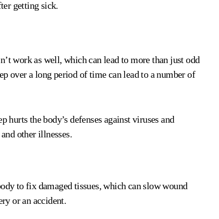
ter getting sick.
t work as well, which can lead to more than just odd
ep over a long period of time can lead to a number of
ep hurts the body’s defenses against viruses and
 and other illnesses.
 body to fix damaged tissues, which can slow wound
ery or an accident.