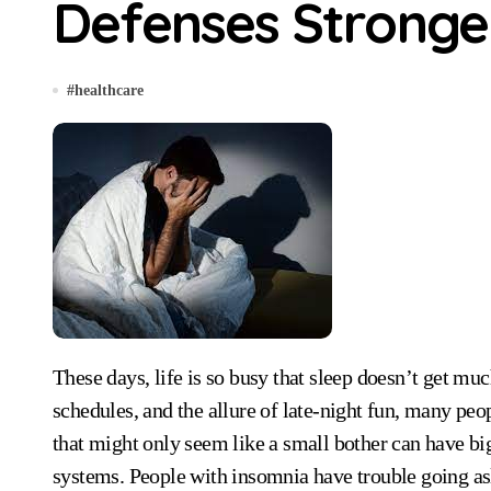
Defenses Stronge
#
healthcare
These days, life is so busy that sleep doesn’t get much attention. With long lists of things to do, busy
schedules, and the allure of late-night fun, many pe
that might only seem like a small bother can have big
systems. People with insomnia have trouble going as