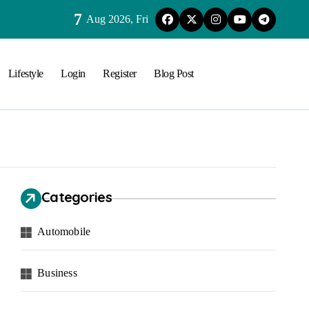
7
Aug 2026, Fri
Lifestyle
Login
Register
Blog Post
Categories
Automobile
Business