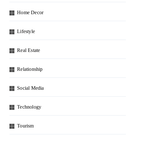
Home Decor
Lifestyle
Real Estate
Relationship
Social Media
Technology
Tourism