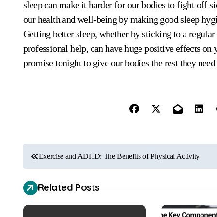
sleep can make it harder for our bodies to fight off
our health and well-being by making good sleep hygie
Getting better sleep, whether by sticking to a regular
professional help, can have huge positive effects on
promise tonight to give our bodies the rest they need 
P
Exercise and ADHD: The Benefits of Physical Activity
o
Related Posts
s
t