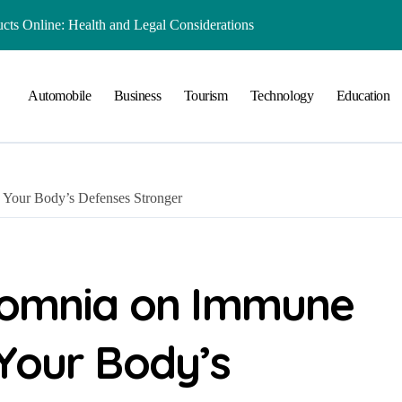
ts Online: Health and Legal Considerations
 Growing Business Should Prioritize
Automobile
Business
Tourism
Technology
Education
ment Creates Healthier Communities
nger Online Visibility
r Everyday Life in Melbourne
 Your Body’s Defenses Stronger
That Create A Spa-Like Experience At Home
Run
lained in Simple Terms
nsomnia on Immune
 Preserving History for the Future
Your Body’s
Playground Equipment for Your Community