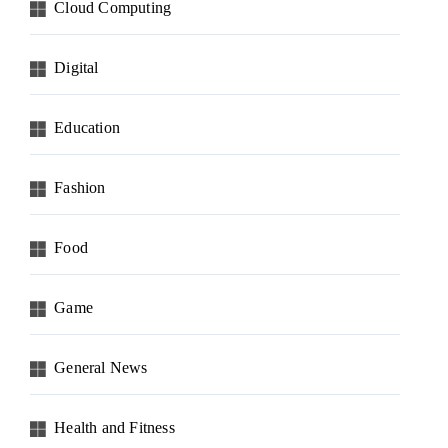
Cloud Computing
Digital
Education
Fashion
Food
Game
General News
Health and Fitness