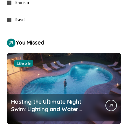
Tourism
Travel
You Missed
Lifestyle
Hosting the Ultimate Night
Swim: Lighting and Water
Clarity Prep