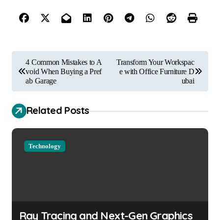
P
4 Common Mistakes to A
Transform Your Workspac
o
void When Buying a Pref
e with Office Furniture D
ab Garage
ubai
s
t
Related Posts
n
a
Technology
v
i
g
a
Ray Tracing and Next-Gen Graphics