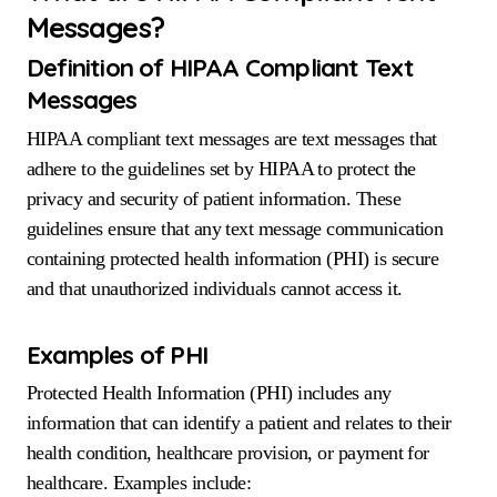
Messages?
Definition of HIPAA Compliant Text
Messages
HIPAA compliant text messages are text messages that
adhere to the guidelines set by HIPAA to protect the
privacy and security of patient information. These
guidelines ensure that any text message communication
containing protected health information (PHI) is secure
and that unauthorized individuals cannot access it.
Examples of PHI
Protected Health Information (PHI) includes any
information that can identify a patient and relates to their
health condition, healthcare provision, or payment for
healthcare. Examples include: