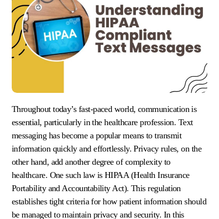
Throughout today’s fast-paced world, communication is
essential, particularly in the healthcare profession. Text
messaging has become a popular means to transmit
information quickly and effortlessly. Privacy rules, on the
other hand, add another degree of complexity to
healthcare. One such law is HIPAA (Health Insurance
Portability and Accountability Act). This regulation
establishes tight criteria for how patient information should
be managed to maintain privacy and security. In this