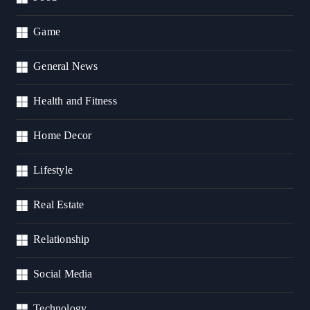
Game
General News
Health and Fitness
Home Decor
Lifestyle
Real Estate
Relationship
Social Media
Technology