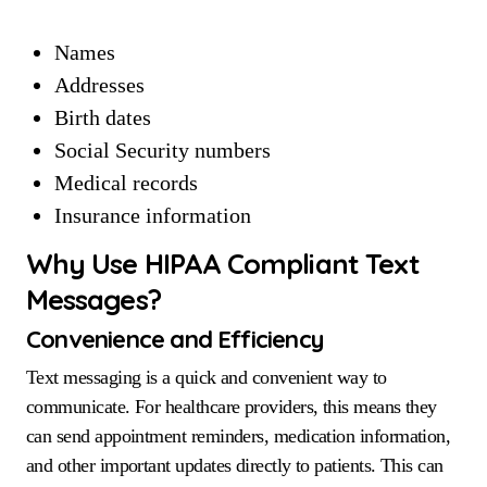
Names
Addresses
Birth dates
Social Security numbers
Medical records
Insurance information
Why Use HIPAA Compliant Text
Messages?
Convenience and Efficiency
Text messaging is a quick and convenient way to
communicate. For healthcare providers, this means they
can send appointment reminders, medication information,
and other important updates directly to patients. This can