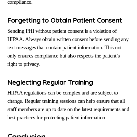
compliance.
Forgetting to Obtain Patient Consent
Sending PHI without patient consent is a violation of
HIPAA. Always obtain written consent before sending any
text messages that contain patient information. This not
only ensures compliance but also respects the patient’s
right to privacy.
Neglecting Regular Training
HIPAA regulations can be complex and are subject to
change. Regular training sessions can help ensure that all
staff members are up to date on the latest requirements and
best practices for protecting patient information.
Conclusion