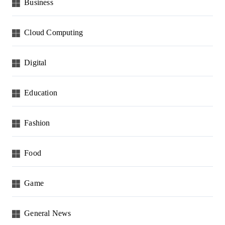
Business
Cloud Computing
Digital
Education
Fashion
Food
Game
General News