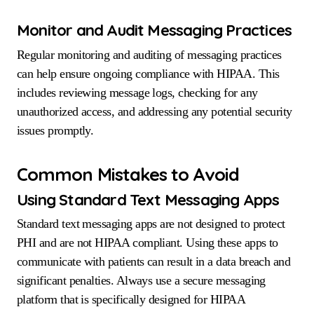
Monitor and Audit Messaging Practices
Regular monitoring and auditing of messaging practices
can help ensure ongoing compliance with HIPAA. This
includes reviewing message logs, checking for any
unauthorized access, and addressing any potential security
issues promptly.
Common Mistakes to Avoid
Using Standard Text Messaging Apps
Standard text messaging apps are not designed to protect
PHI and are not HIPAA compliant. Using these apps to
communicate with patients can result in a data breach and
significant penalties. Always use a secure messaging
platform that is specifically designed for HIPAA