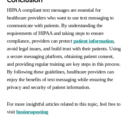
HIPAA compliant text messages are essential for
healthcare providers who want to use text messaging to
communicate with patients. By understanding the
requirements of HIPAA and taking steps to ensure
compliance, providers can protect
patient information
,
avoid legal issues, and build trust with their patients. Using
a secure messaging platform, obtaining patient consent,
and providing regular training are key steps in this process.
By following these guidelines, healthcare providers can
enjoy the benefits of text messaging while ensuring the
privacy and security of patient information.
For more insightful articles related to this topic, feel free to
visit
businessposting