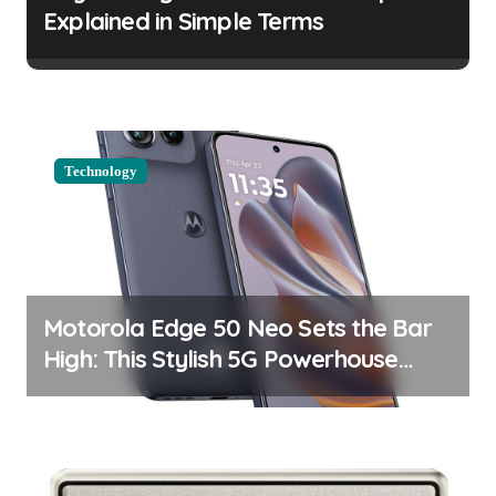
t
Explained in Simple Terms
i
o
n
Technology
Motorola Edge 50 Neo Sets the Bar
High: This Stylish 5G Powerhouse
Boasts an Impressive Display and
Camera