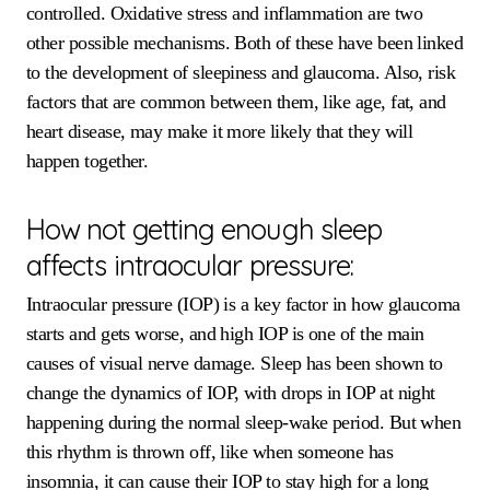
controlled. Oxidative stress and inflammation are two
other possible mechanisms. Both of these have been linked
to the development of sleepiness and glaucoma. Also, risk
factors that are common between them, like age, fat, and
heart disease, may make it more likely that they will
happen together.
How not getting enough sleep
affects intraocular pressure:
Intraocular pressure (IOP) is a key factor in how glaucoma
starts and gets worse, and high IOP is one of the main
causes of visual nerve damage. Sleep has been shown to
change the dynamics of IOP, with drops in IOP at night
happening during the normal sleep-wake period. But when
this rhythm is thrown off, like when someone has
insomnia, it can cause their IOP to stay high for a long