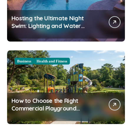
Hosting the Ultimate Night
Swim: Lighting and Water
Clarity Prep
Business
Health and Fitness
How to Choose the Right
Commercial Playground
Equipment for Your Community