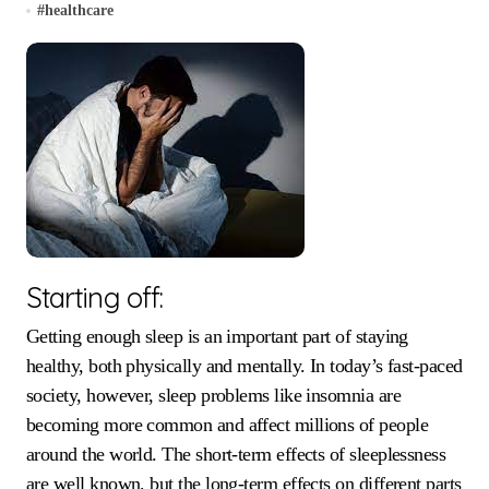
#
healthcare
Starting off:
Getting enough sleep is an important part of staying
healthy, both physically and mentally. In today’s fast-paced
society, however, sleep problems like insomnia are
becoming more common and affect millions of people
around the world. The short-term effects of sleeplessness
are well known, but the long-term effects on different parts