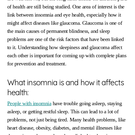
of health are still being studied. One area of interest is the
link between insomnia and eye health, especially how it
might affect diseases like glaucoma. Glaucoma is one of
the main causes of permanent blindness, and sleep
problems are one of the risk factors that have been linked
to it. Understanding how sleepiness and glaucoma affect
each other is important for coming up with complete plans
for prevention and treatment.
What insomnia is and how it affects
health:
People with insomnia
have trouble going asleep, staying
asleep, or getting restful sleep. This can lead to a lot of
problems, not just being tired. Many health problems, like
heart disease, obesity, diabetes, and mental illnesses like