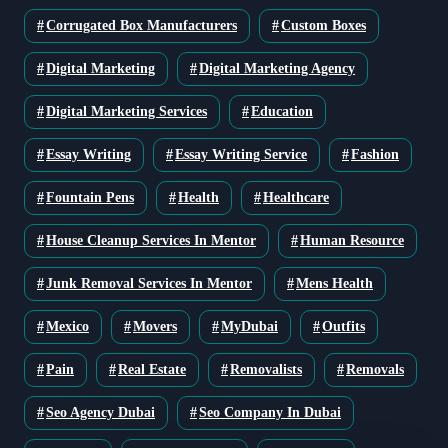
Corrugated Box Manufacturers
Custom Boxes
Digital Marketing
Digital Marketing Agency
Digital Marketing Services
Education
Essay Writing
Essay Writing Service
Fashion
Fountain Pens
Health
Healthcare
House Cleanup Services In Mentor
Human Resource
Junk Removal Services In Mentor
Mens Health
Mexico
Movers
MyDubai
Outfits
Pain
Real Estate
Removalists
Removals
Seo Agency Dubai
Seo Company In Dubai