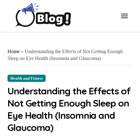
Skip
to
content
Home
»
Understanding the Effects of Not Getting Enough
Sleep on Eye Health (Insomnia and Glaucoma)
Health and Fitness
Understanding the Effects of
Not Getting Enough Sleep on
Eye Health (Insomnia and
Glaucoma)