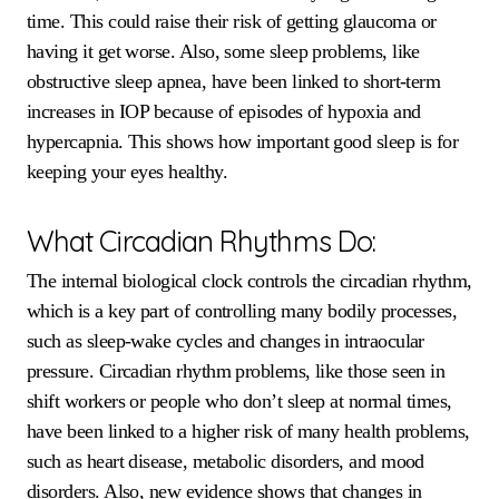
time. This could raise their risk of getting glaucoma or
having it get worse. Also, some sleep problems, like
obstructive sleep apnea, have been linked to short-term
increases in IOP because of episodes of hypoxia and
hypercapnia. This shows how important good sleep is for
keeping your eyes healthy.
What Circadian Rhythms Do:
The internal biological clock controls the circadian rhythm,
which is a key part of controlling many bodily processes,
such as sleep-wake cycles and changes in intraocular
pressure. Circadian rhythm problems, like those seen in
shift workers or people who don’t sleep at normal times,
have been linked to a higher risk of many health problems,
such as heart disease, metabolic disorders, and mood
disorders. Also, new evidence shows that changes in