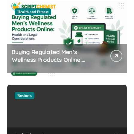
Health and Fitness
Buying Regulated Men’s
Wellness Products Online:
Health and Legal
Considerations
Business