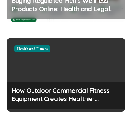
Buying Regulated Men’s Wellness
Products Online: Health and Legal
Considerations
Health and Fitness
How Outdoor Commercial Fitness
Equipment Creates Healthier
Communities