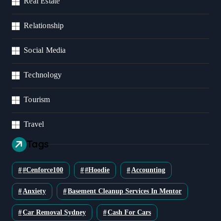
Real Estate
Relationship
Social Media
Technology
Tourism
Travel
Tags
#cenforce100
#Hoodie
Accounting
Anxiety
Basement Cleanup Services In Mentor
Car Removal Sydney
Cash For Cars