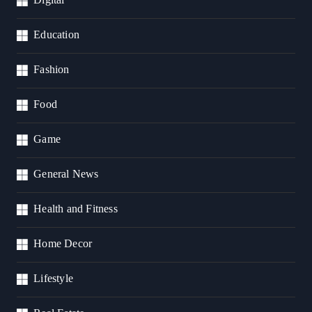
Education
Fashion
Food
Game
General News
Health and Fitness
Home Decor
Lifestyle