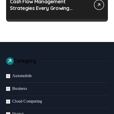
Cash Flow Management
Strategies Every Growing
Business Should Prioritize
Category
Automobile
Business
Cloud Computing
Digital