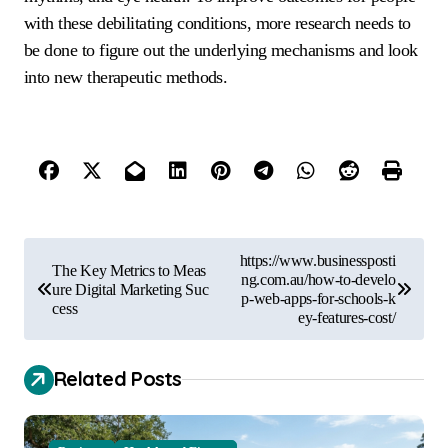
with these debilitating conditions, more research needs to
be done to figure out the underlying mechanisms and look
into new therapeutic methods.
P
https://www.businessposti
The Key Metrics to Meas
o
ng.com.au/how-to-develo
ure Digital Marketing Suc
p-web-apps-for-schools-k
cess
s
ey-features-cost/
t
Related Posts
n
a