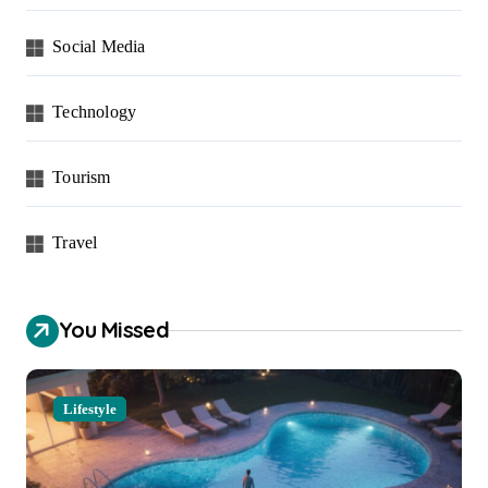
Social Media
Technology
Tourism
Travel
You Missed
Lifestyle