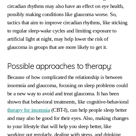
circadian rhythms may also have an effect on eye health,
possibly making conditions like glaucoma worse. So,
tactics that aim to improve circadian rhythms, like sticking
to regular sleep-wake cycles and limiting exposure to
artificial light at night, may help lower the risk of
glaucoma in groups that are more likely to get it.
Possible approaches to therapy:
Because of how complicated the relationship is between
insomnia and glaucoma, focusing on sleep problems could
be a new way to avoid and treat glaucoma. It has been
shown that behavioral treatments, like cognitive-behavioral
therapy for insomnia
(CBT-I), can help people sleep better
and may also be good for their eyes. Also, making changes
to your lifestyle that will help you sleep better, like
working out regularly, dealing with stress, and drinking