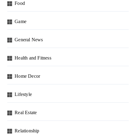
Food
Game
General News
Health and Fitness
Home Decor
Lifestyle
Real Estate
Relationship