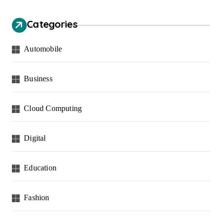
Categories
Automobile
Business
Cloud Computing
Digital
Education
Fashion