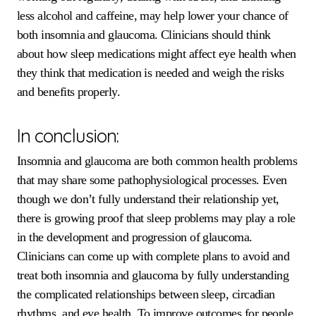
less alcohol and caffeine, may help lower your chance of
both insomnia and glaucoma. Clinicians should think
about how sleep medications might affect eye health when
they think that medication is needed and weigh the risks
and benefits properly.
In conclusion:
Insomnia and glaucoma are both common health problems
that may share some pathophysiological processes. Even
though we don’t fully understand their relationship yet,
there is growing proof that sleep problems may play a role
in the development and progression of glaucoma.
Clinicians can come up with complete plans to avoid and
treat both insomnia and glaucoma by fully understanding
the complicated relationships between sleep, circadian
rhythms, and eye health. To improve outcomes for people