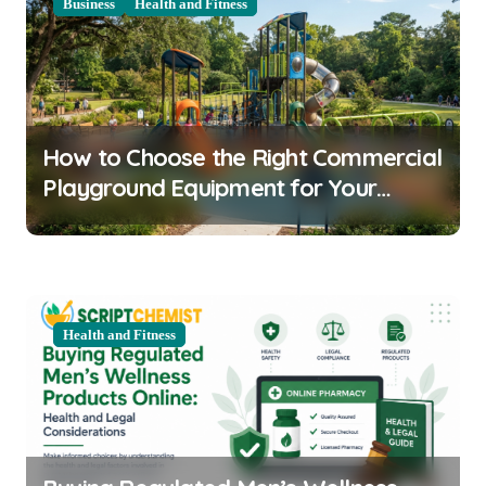
v
Business
Health and Fitness
i
g
a
t
How to Choose the Right Commercial
i
Playground Equipment for Your
o
Community
n
Health and Fitness