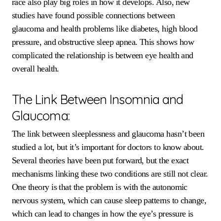
race also play big roles in how it develops. Also, new
studies have found possible connections between
glaucoma and health problems like diabetes, high blood
pressure, and obstructive sleep apnea. This shows how
complicated the relationship is between eye health and
overall health.
The Link Between Insomnia and
Glaucoma:
The link between sleeplessness and glaucoma hasn’t been
studied a lot, but it’s important for doctors to know about.
Several theories have been put forward, but the exact
mechanisms linking these two conditions are still not clear.
One theory is that the problem is with the autonomic
nervous system, which can cause sleep patterns to change,
which can lead to changes in how the eye’s pressure is