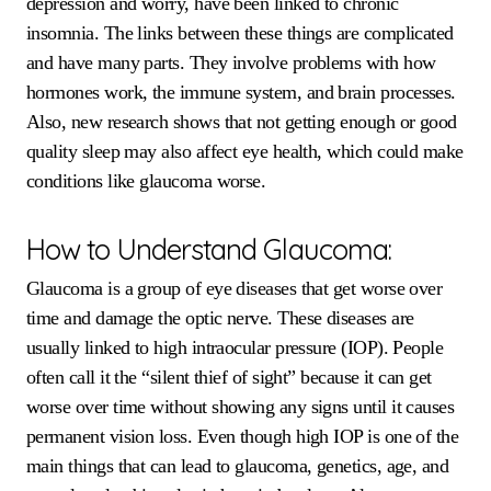
depression and worry, have been linked to chronic
insomnia. The links between these things are complicated
and have many parts. They involve problems with how
hormones work, the immune system, and brain processes.
Also, new research shows that not getting enough or good
quality sleep may also affect eye health, which could make
conditions like glaucoma worse.
How to Understand Glaucoma:
Glaucoma is a group of eye diseases that get worse over
time and damage the optic nerve. These diseases are
usually linked to high intraocular pressure (IOP). People
often call it the “silent thief of sight” because it can get
worse over time without showing any signs until it causes
permanent vision loss. Even though high IOP is one of the
main things that can lead to glaucoma, genetics, age, and