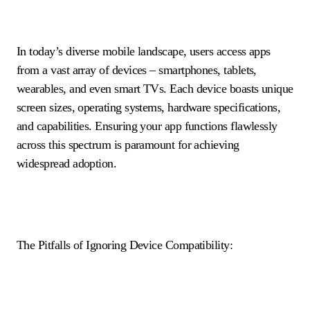
In today’s diverse mobile landscape, users access apps
from a vast array of devices – smartphones, tablets,
wearables, and even smart TVs. Each device boasts unique
screen sizes, operating systems, hardware specifications,
and capabilities. Ensuring your app functions flawlessly
across this spectrum is paramount for achieving
widespread adoption.
The Pitfalls of Ignoring Device Compatibility: