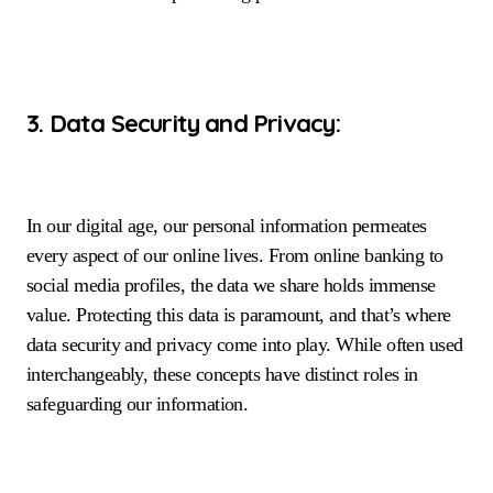
3. Data Security and Privacy:
In our digital age, our personal information permeates
every aspect of our online lives. From online banking to
social media profiles, the data we share holds immense
value. Protecting this data is paramount, and that’s where
data security and privacy come into play. While often used
interchangeably, these concepts have distinct roles in
safeguarding our information.