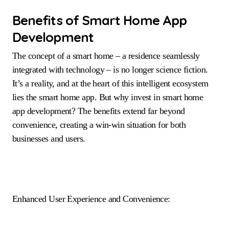
Benefits of Smart Home App
Development
The concept of a smart home – a residence seamlessly
integrated with technology – is no longer science fiction.
It’s a reality, and at the heart of this intelligent ecosystem
lies the smart home app. But why invest in smart home
app development? The benefits extend far beyond
convenience, creating a win-win situation for both
businesses and users.
Enhanced User Experience and Convenience: