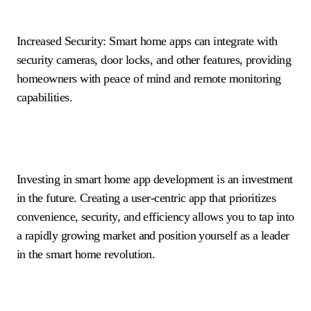
Increased Security: Smart home apps can integrate with
security cameras, door locks, and other features, providing
homeowners with peace of mind and remote monitoring
capabilities.
Investing in smart home app development is an investment
in the future. Creating a user-centric app that prioritizes
convenience, security, and efficiency allows you to tap into
a rapidly growing market and position yourself as a leader
in the smart home revolution.