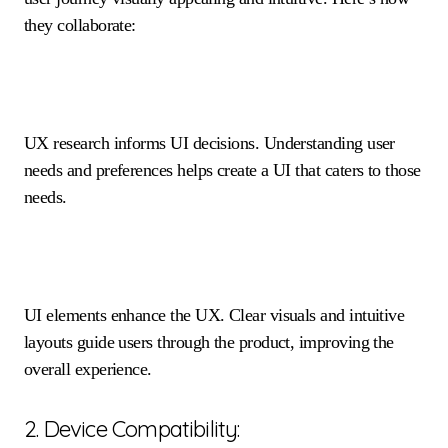
they collaborate:
UX research informs UI decisions. Understanding user
needs and preferences helps create a UI that caters to those
needs.
UI elements enhance the UX. Clear visuals and intuitive
layouts guide users through the product, improving the
overall experience.
2. Device Compatibility: