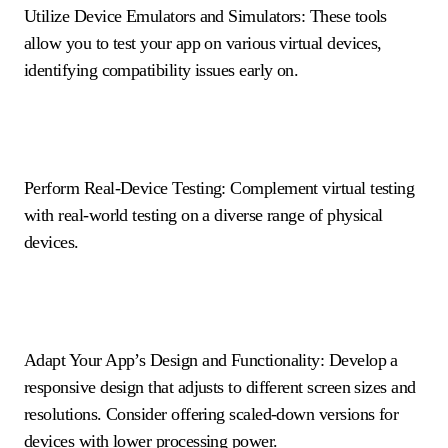
Utilize Device Emulators and Simulators: These tools
allow you to test your app on various virtual devices,
identifying compatibility issues early on.
Perform Real-Device Testing: Complement virtual testing
with real-world testing on a diverse range of physical
devices.
Adapt Your App’s Design and Functionality: Develop a
responsive design that adjusts to different screen sizes and
resolutions. Consider offering scaled-down versions for
devices with lower processing power.