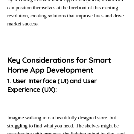
can position themselves at the forefront of this exciting
revolution, creating solutions that improve lives and drive
market success.
Key Considerations for Smart
Home App Development
1. User Interface (UI) and User
Experience (UX):
Imagine walking into a beautifully designed store, but
struggling to find what you need. The shelves might be
overflowing with products, the lighting might be dim, and