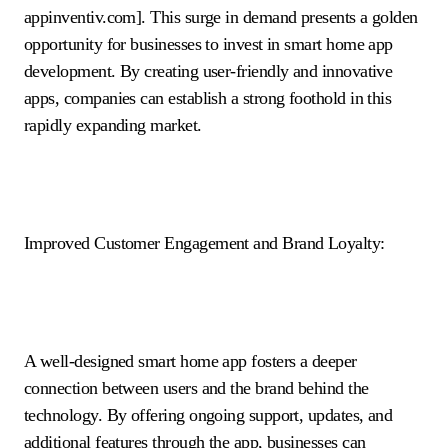
appinventiv.com]. This surge in demand presents a golden
opportunity for businesses to invest in smart home app
development. By creating user-friendly and innovative
apps, companies can establish a strong foothold in this
rapidly expanding market.
Improved Customer Engagement and Brand Loyalty:
A well-designed smart home app fosters a deeper
connection between users and the brand behind the
technology. By offering ongoing support, updates, and
additional features through the app, businesses can