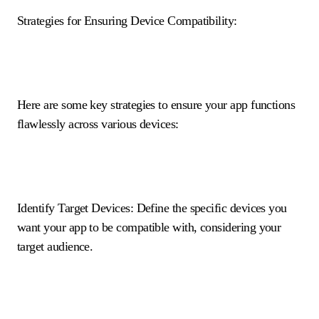
Strategies for Ensuring Device Compatibility:
Here are some key strategies to ensure your app functions
flawlessly across various devices:
Identify Target Devices: Define the specific devices you
want your app to be compatible with, considering your
target audience.