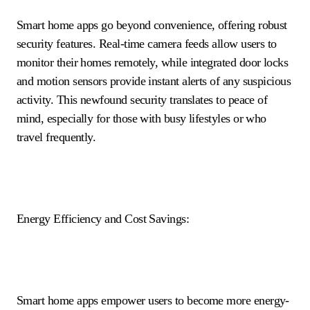
Smart home apps go beyond convenience, offering robust
security features. Real-time camera feeds allow users to
monitor their homes remotely, while integrated door locks
and motion sensors provide instant alerts of any suspicious
activity. This newfound security translates to peace of
mind, especially for those with busy lifestyles or who
travel frequently.
Energy Efficiency and Cost Savings:
Smart home apps empower users to become more energy-