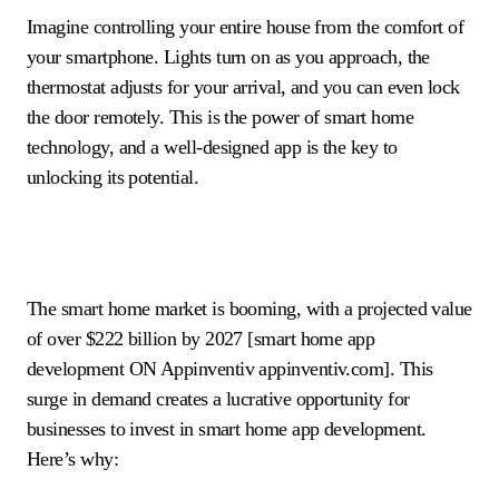
Imagine controlling your entire house from the comfort of
your smartphone. Lights turn on as you approach, the
thermostat adjusts for your arrival, and you can even lock
the door remotely. This is the power of smart home
technology, and a well-designed app is the key to
unlocking its potential.
The smart home market is booming, with a projected value
of over $222 billion by 2027 [smart home app
development ON Appinventiv appinventiv.com]. This
surge in demand creates a lucrative opportunity for
businesses to invest in smart home app development.
Here’s why: