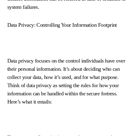
system failures.
Data Privacy: Controlling Your Information Footprint
Data privacy focuses on the control individuals have over
their personal information. It’s about deciding who can
collect your data, how it’s used, and for what purpose.
Think of data privacy as setting the rules for how your
information can be handled within the secure fortress.
Here’s what it entails: