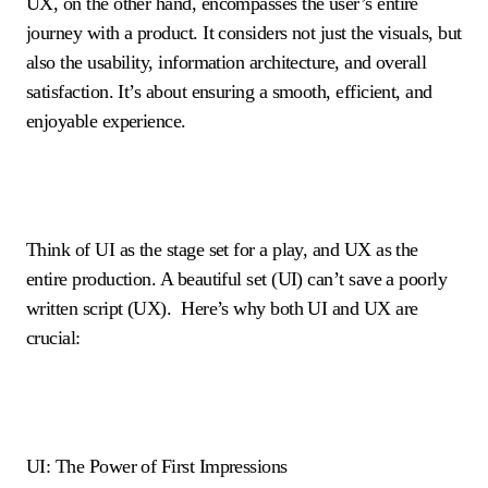
UX, on the other hand, encompasses the user’s entire
journey with a product. It considers not just the visuals, but
also the usability, information architecture, and overall
satisfaction. It’s about ensuring a smooth, efficient, and
enjoyable experience.
Think of UI as the stage set for a play, and UX as the
entire production. A beautiful set (UI) can’t save a poorly
written script (UX). Here’s why both UI and UX are
crucial:
UI: The Power of First Impressions