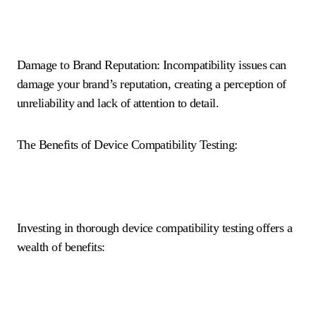
Damage to Brand Reputation: Incompatibility issues can
damage your brand’s reputation, creating a perception of
unreliability and lack of attention to detail.
The Benefits of Device Compatibility Testing:
Investing in thorough device compatibility testing offers a
wealth of benefits: