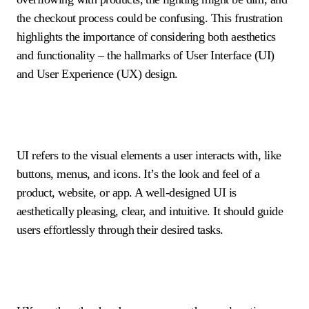
the checkout process could be confusing. This frustration
highlights the importance of considering both aesthetics
and functionality – the hallmarks of User Interface (UI)
and User Experience (UX) design.
UI refers to the visual elements a user interacts with, like
buttons, menus, and icons. It’s the look and feel of a
product, website, or app. A well-designed UI is
aesthetically pleasing, clear, and intuitive. It should guide
users effortlessly through their desired tasks.