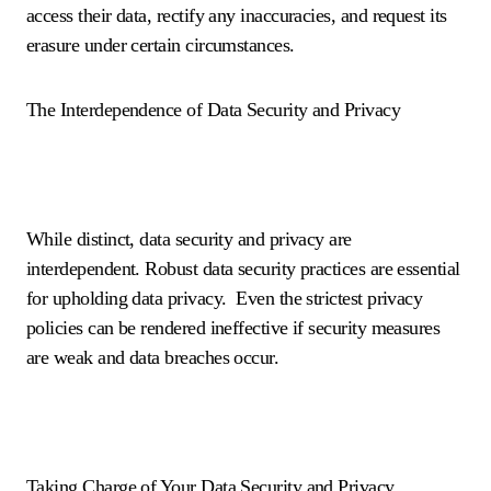
access their data, rectify any inaccuracies, and request its
erasure under certain circumstances.
The Interdependence of Data Security and Privacy
While distinct, data security and privacy are
interdependent. Robust data security practices are essential
for upholding data privacy. Even the strictest privacy
policies can be rendered ineffective if security measures
are weak and data breaches occur.
Taking Charge of Your Data Security and Privacy