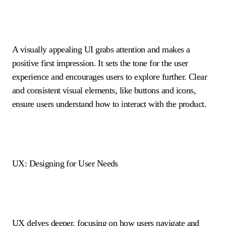
A visually appealing UI grabs attention and makes a
positive first impression. It sets the tone for the user
experience and encourages users to explore further. Clear
and consistent visual elements, like buttons and icons,
ensure users understand how to interact with the product.
UX: Designing for User Needs
UX delves deeper, focusing on how users navigate and