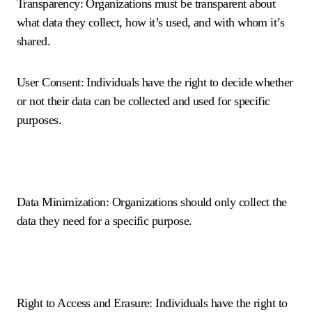
Transparency: Organizations must be transparent about
what data they collect, how it’s used, and with whom it’s
shared.
User Consent: Individuals have the right to decide whether
or not their data can be collected and used for specific
purposes.
Data Minimization: Organizations should only collect the
data they need for a specific purpose.
Right to Access and Erasure: Individuals have the right to