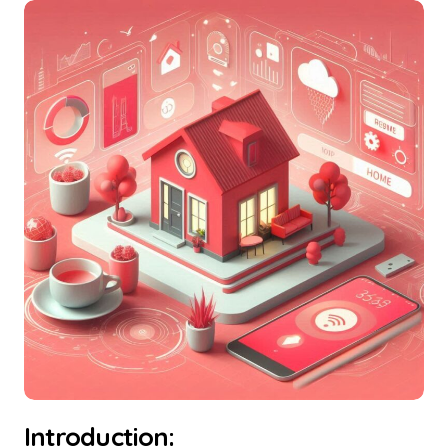
Introduction: