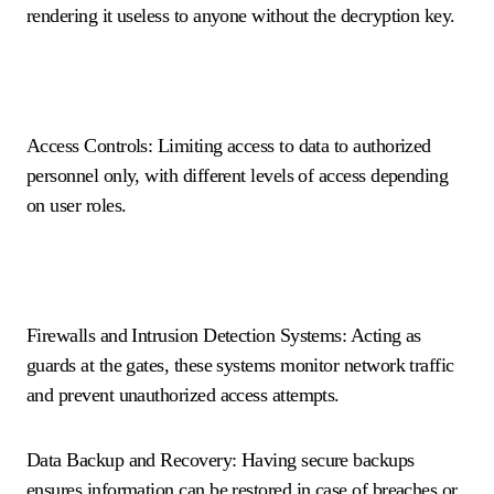
rendering it useless to anyone without the decryption key.
Access Controls: Limiting access to data to authorized
personnel only, with different levels of access depending
on user roles.
Firewalls and Intrusion Detection Systems: Acting as
guards at the gates, these systems monitor network traffic
and prevent unauthorized access attempts.
Data Backup and Recovery: Having secure backups
ensures information can be restored in case of breaches or