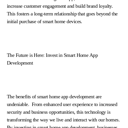
increase customer engagement and build brand loyalty.
This fosters a long-term relationship that goes beyond the
initial purchase of smart home devices.
The Future is Here: Invest in Smart Home App
Development
The benefits of smart home app development are
undeniable. From enhanced user experience to increased
security and business opportunities, this technology is
transforming the way we live and interact with our homes.
By investing in smart home app development, businesses