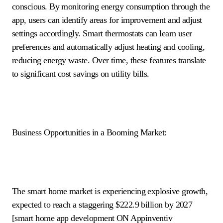
conscious. By monitoring energy consumption through the
app, users can identify areas for improvement and adjust
settings accordingly. Smart thermostats can learn user
preferences and automatically adjust heating and cooling,
reducing energy waste. Over time, these features translate
to significant cost savings on utility bills.
Business Opportunities in a Booming Market:
The smart home market is experiencing explosive growth,
expected to reach a staggering $222.9 billion by 2027
[smart home app development ON Appinventiv