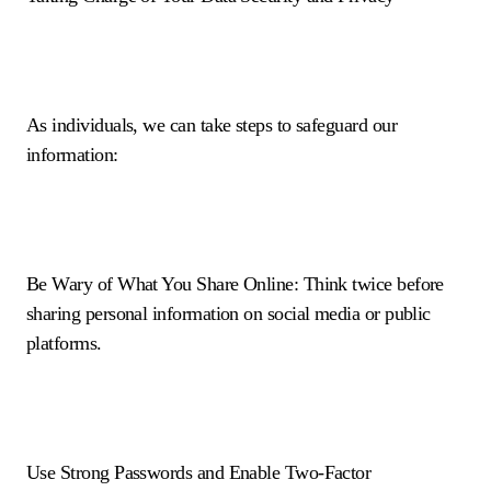
As individuals, we can take steps to safeguard our
information:
Be Wary of What You Share Online: Think twice before
sharing personal information on social media or public
platforms.
Use Strong Passwords and Enable Two-Factor