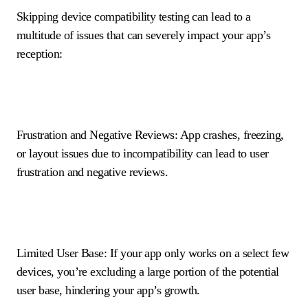
Skipping device compatibility testing can lead to a
multitude of issues that can severely impact your app’s
reception:
Frustration and Negative Reviews: App crashes, freezing,
or layout issues due to incompatibility can lead to user
frustration and negative reviews.
Limited User Base: If your app only works on a select few
devices, you’re excluding a large portion of the potential
user base, hindering your app’s growth.