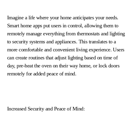
Imagine a life where your home anticipates your needs.
Smart home apps put users in control, allowing them to
remotely manage everything from thermostats and lighting
to security systems and appliances. This translates to a
more comfortable and convenient living experience. Users
can create routines that adjust lighting based on time of
day, pre-heat the oven on their way home, or lock doors
remotely for added peace of mind.
Increased Security and Peace of Mind: