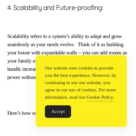
4. Scalability and Future-proofing:
Scalability refers to a system’s ability to adapt and grow
seamlessly as your needs evolve. Think of it as building
your house with expandable walls – you can add rooms as
your family expands. A scalable business system can
Our website uses cookies to provide
handle increased user traffic, data storage, or processing
you the best experience. However, by
power without compromising performance.
continuing to use our website, you
agree to our use of cookies. For more
information, read our
Cookie Policy
.
Accept
Here’s how scalability future-proofs your business: