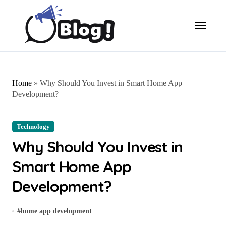
Skip
to
content
Home
»
Why Should You Invest in Smart Home App
Development?
Technology
Why Should You Invest in
Smart Home App
Development?
#
home app development