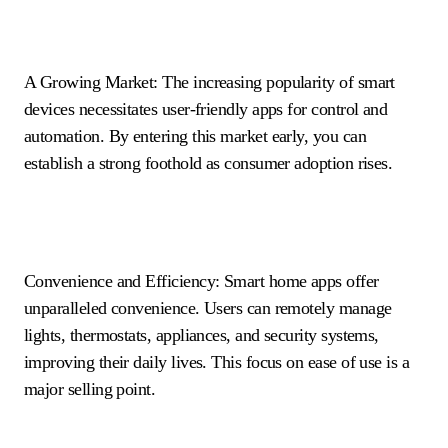
A Growing Market: The increasing popularity of smart
devices necessitates user-friendly apps for control and
automation. By entering this market early, you can
establish a strong foothold as consumer adoption rises.
Convenience and Efficiency: Smart home apps offer
unparalleled convenience. Users can remotely manage
lights, thermostats, appliances, and security systems,
improving their daily lives. This focus on ease of use is a
major selling point.