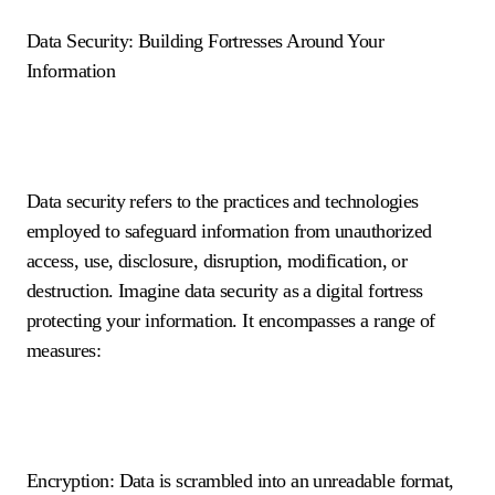
Data Security: Building Fortresses Around Your
Information
Data security refers to the practices and technologies
employed to safeguard information from unauthorized
access, use, disclosure, disruption, modification, or
destruction. Imagine data security as a digital fortress
protecting your information. It encompasses a range of
measures:
Encryption: Data is scrambled into an unreadable format,