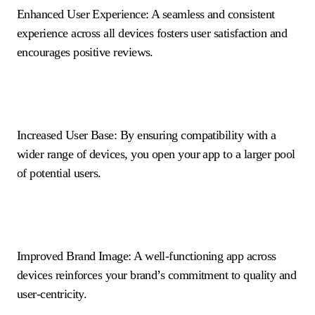
Enhanced User Experience: A seamless and consistent
experience across all devices fosters user satisfaction and
encourages positive reviews.
Increased User Base: By ensuring compatibility with a
wider range of devices, you open your app to a larger pool
of potential users.
Improved Brand Image: A well-functioning app across
devices reinforces your brand’s commitment to quality and
user-centricity.