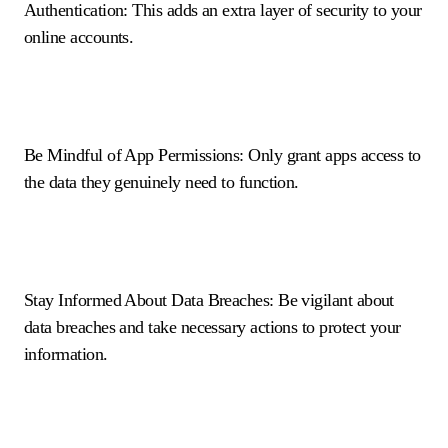
Authentication: This adds an extra layer of security to your
online accounts.
Be Mindful of App Permissions: Only grant apps access to
the data they genuinely need to function.
Stay Informed About Data Breaches: Be vigilant about
data breaches and take necessary actions to protect your
information.