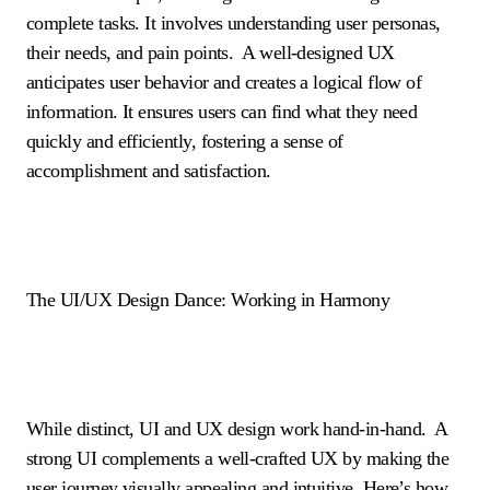
complete tasks. It involves understanding user personas,
their needs, and pain points. A well-designed UX
anticipates user behavior and creates a logical flow of
information. It ensures users can find what they need
quickly and efficiently, fostering a sense of
accomplishment and satisfaction.
The UI/UX Design Dance: Working in Harmony
While distinct, UI and UX design work hand-in-hand. A
strong UI complements a well-crafted UX by making the
user journey visually appealing and intuitive. Here’s how